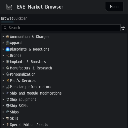
EVE Market Browser
Menu
Browse
Quickbar
Ammunition & Charges
Apparel
Blueprints & Reactions
Drones
Implants & Boosters
Manufacture & Research
Personalization
Pilot's Services
Planetary Infrastructure
Ship and Module Modifications
Ship Equipment
Ship SKINs
Ships
Skills
Special Edition Assets