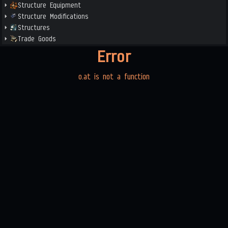
Structure Equipment
Structure Modifications
Structures
Trade Goods
Error
o.at is not a function