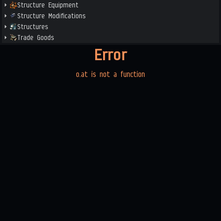
Structure Equipment
Structure Modifications
Structures
Trade Goods
Error
o.at is not a function