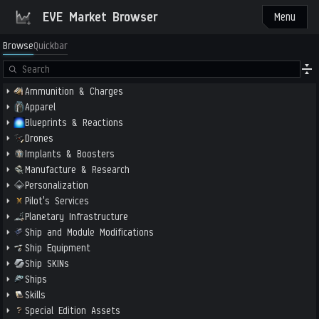
EVE Market Browser
Menu
Browse
Quickbar
Ammunition & Charges
Apparel
Blueprints & Reactions
Drones
Implants & Boosters
Manufacture & Research
Personalization
Pilot's Services
Planetary Infrastructure
Ship and Module Modifications
Ship Equipment
Ship SKINs
Ships
Skills
Special Edition Assets