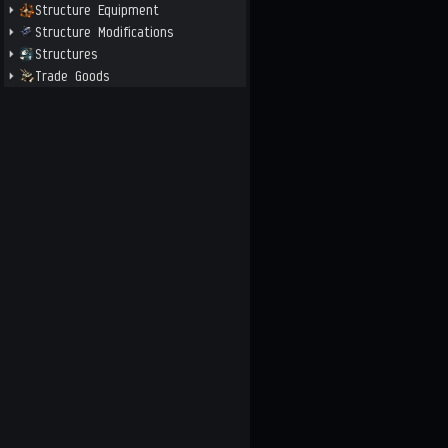
Structure Equipment
Structure Modifications
Structures
Trade Goods