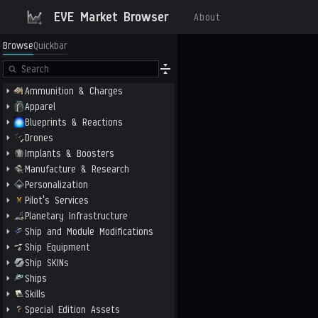
EVE Market Browser
About
Browse
Quickbar
Ammunition & Charges
Apparel
Blueprints & Reactions
Drones
Implants & Boosters
Manufacture & Research
Personalization
Pilot's Services
Planetary Infrastructure
Ship and Module Modifications
Ship Equipment
Ship SKINs
Ships
Skills
Special Edition Assets