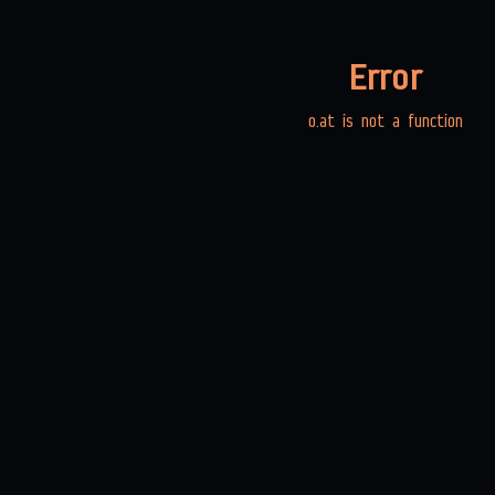
Error
o.at is not a function