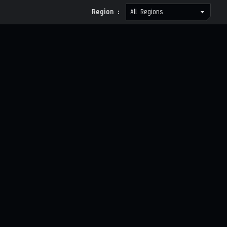
Region :
All Regions