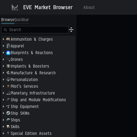
EVE Market Browser
About
Browse
Quickbar
Ammunition & Charges
Apparel
Blueprints & Reactions
Drones
Implants & Boosters
Manufacture & Research
Personalization
Pilot's Services
Planetary Infrastructure
Ship and Module Modifications
Ship Equipment
Ship SKINs
Ships
Skills
Special Edition Assets