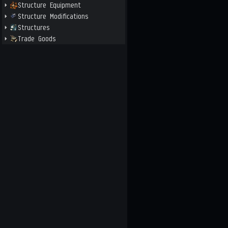
Structure Equipment
Structure Modifications
Structures
Trade Goods