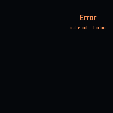
Error
o.at is not a function