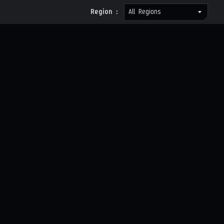
Region :
All Regions