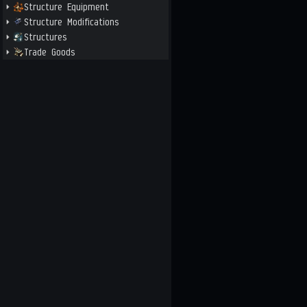
Structure Equipment
Structure Modifications
Structures
Trade Goods