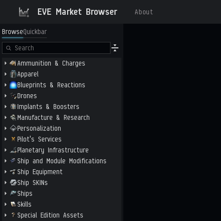
EVE Market Browser
About
Browse
Quickbar
Ammunition & Charges
Apparel
Blueprints & Reactions
Drones
Implants & Boosters
Manufacture & Research
Personalization
Pilot's Services
Planetary Infrastructure
Ship and Module Modifications
Ship Equipment
Ship SKINs
Ships
Skills
Special Edition Assets