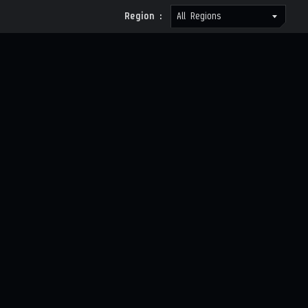
Region :
All Regions