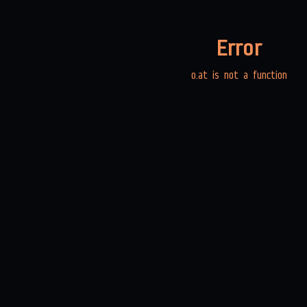
Error
o.at is not a function