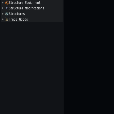
Structure Equipment
Structure Modifications
Structures
Trade Goods