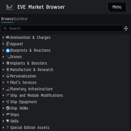
EVE Market Browser
Menu
Browse
Quickbar
Ammunition & Charges
Apparel
Blueprints & Reactions
Drones
Implants & Boosters
Manufacture & Research
Personalization
Pilot's Services
Planetary Infrastructure
Ship and Module Modifications
Ship Equipment
Ship SKINs
Ships
Skills
Special Edition Assets