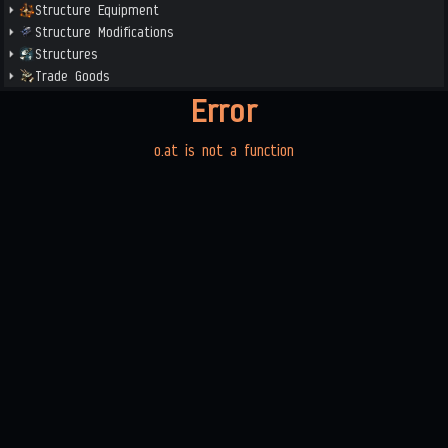
Structure Equipment
Structure Modifications
Structures
Trade Goods
Error
o.at is not a function