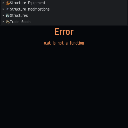
Structure Equipment
Structure Modifications
Structures
Trade Goods
Error
o.at is not a function