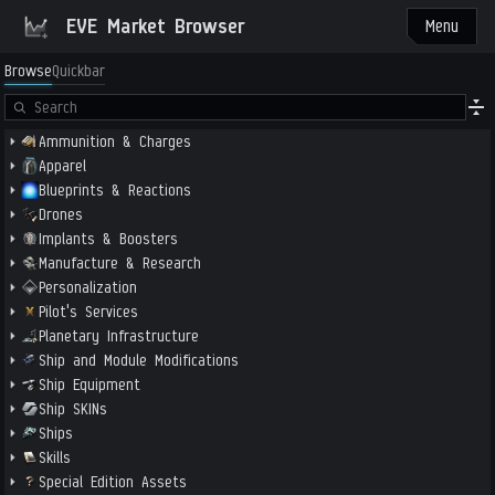
EVE Market Browser
Menu
Browse
Quickbar
Ammunition & Charges
Apparel
Blueprints & Reactions
Drones
Implants & Boosters
Manufacture & Research
Personalization
Pilot's Services
Planetary Infrastructure
Ship and Module Modifications
Ship Equipment
Ship SKINs
Ships
Skills
Special Edition Assets