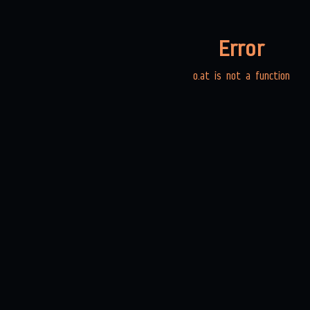
Error
o.at is not a function