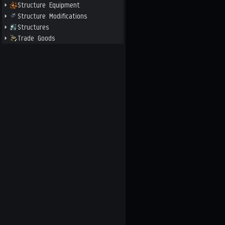
Structure Equipment
Structure Modifications
Structures
Trade Goods