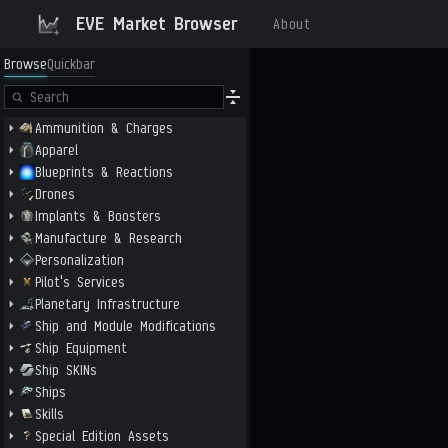
EVE Market Browser
About
Browse
Quickbar
Ammunition & Charges
Apparel
Blueprints & Reactions
Drones
Implants & Boosters
Manufacture & Research
Personalization
Pilot's Services
Planetary Infrastructure
Ship and Module Modifications
Ship Equipment
Ship SKINs
Ships
Skills
Special Edition Assets