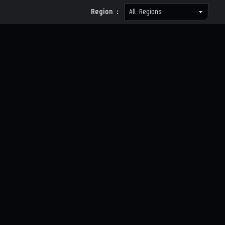
Region :
All Regions