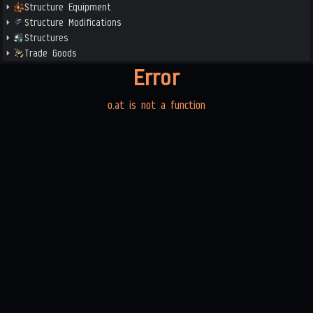
Structure Equipment
Structure Modifications
Structures
Trade Goods
Error
o.at is not a function