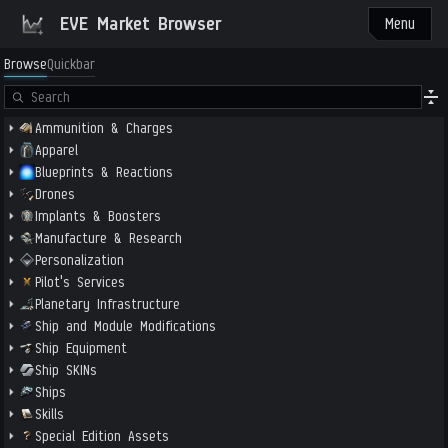
EVE Market Browser
Menu
Browse
Quickbar
Ammunition & Charges
Apparel
Blueprints & Reactions
Drones
Implants & Boosters
Manufacture & Research
Personalization
Pilot's Services
Planetary Infrastructure
Ship and Module Modifications
Ship Equipment
Ship SKINs
Ships
Skills
Special Edition Assets