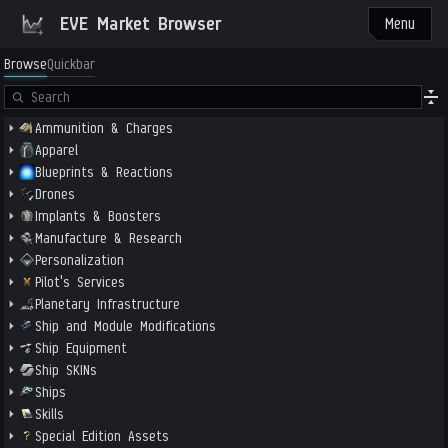
EVE Market Browser
Menu
Browse
Quickbar
Ammunition & Charges
Apparel
Blueprints & Reactions
Drones
Implants & Boosters
Manufacture & Research
Personalization
Pilot's Services
Planetary Infrastructure
Ship and Module Modifications
Ship Equipment
Ship SKINs
Ships
Skills
Special Edition Assets