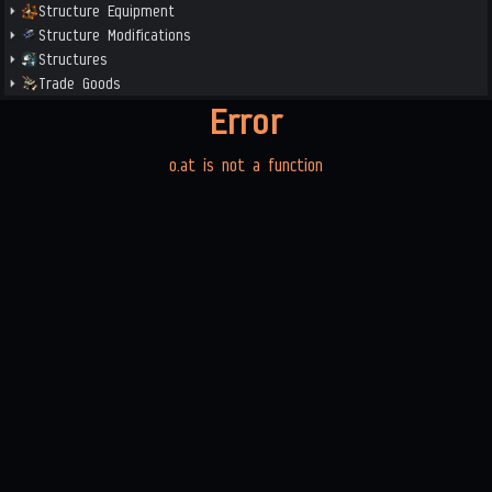
Structure Equipment
Structure Modifications
Structures
Trade Goods
Error
o.at is not a function