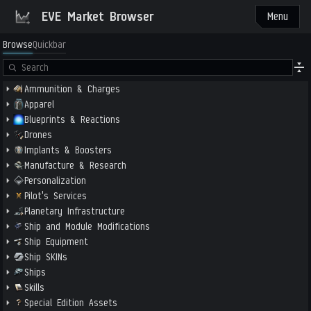
EVE Market Browser
Menu
Browse
Quickbar
Ammunition & Charges
Apparel
Blueprints & Reactions
Drones
Implants & Boosters
Manufacture & Research
Personalization
Pilot's Services
Planetary Infrastructure
Ship and Module Modifications
Ship Equipment
Ship SKINs
Ships
Skills
Special Edition Assets