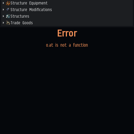
Structure Equipment
Structure Modifications
Structures
Trade Goods
Error
o.at is not a function