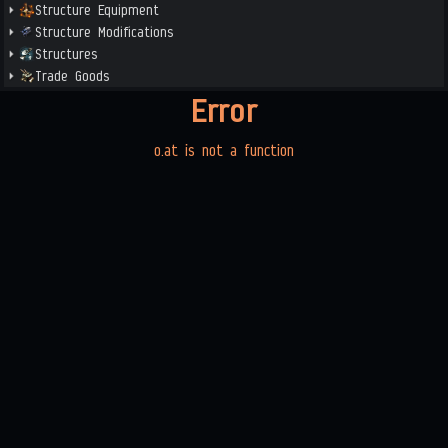
Structure Equipment
Structure Modifications
Structures
Trade Goods
Error
o.at is not a function