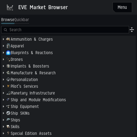
EVE Market Browser
Menu
Browse
Quickbar
Ammunition & Charges
Apparel
Blueprints & Reactions
Drones
Implants & Boosters
Manufacture & Research
Personalization
Pilot's Services
Planetary Infrastructure
Ship and Module Modifications
Ship Equipment
Ship SKINs
Ships
Skills
Special Edition Assets