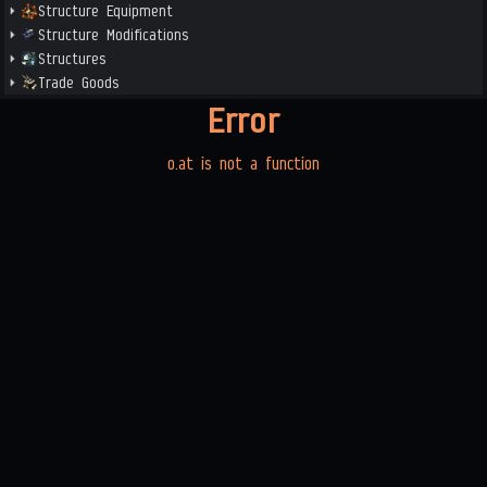
Structure Equipment
Structure Modifications
Structures
Trade Goods
Error
o.at is not a function