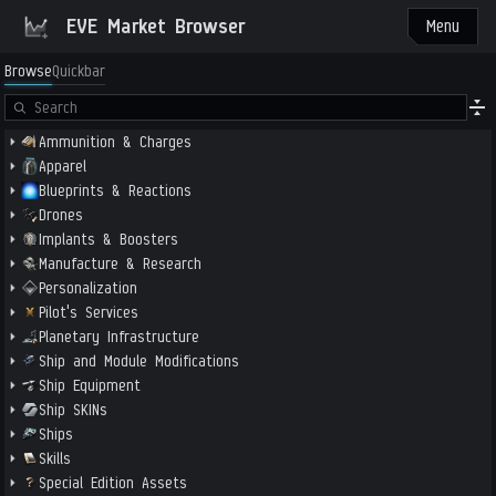
EVE Market Browser
Menu
Browse
Quickbar
Ammunition & Charges
Apparel
Blueprints & Reactions
Drones
Implants & Boosters
Manufacture & Research
Personalization
Pilot's Services
Planetary Infrastructure
Ship and Module Modifications
Ship Equipment
Ship SKINs
Ships
Skills
Special Edition Assets