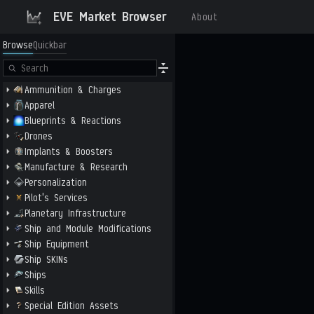
EVE Market Browser
About
Browse
Quickbar
Ammunition & Charges
Apparel
Blueprints & Reactions
Drones
Implants & Boosters
Manufacture & Research
Personalization
Pilot's Services
Planetary Infrastructure
Ship and Module Modifications
Ship Equipment
Ship SKINs
Ships
Skills
Special Edition Assets