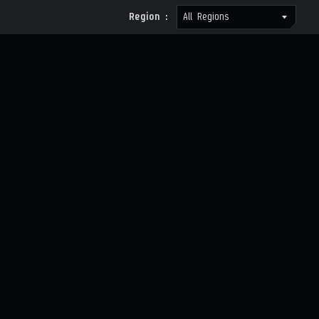
Region :
All Regions