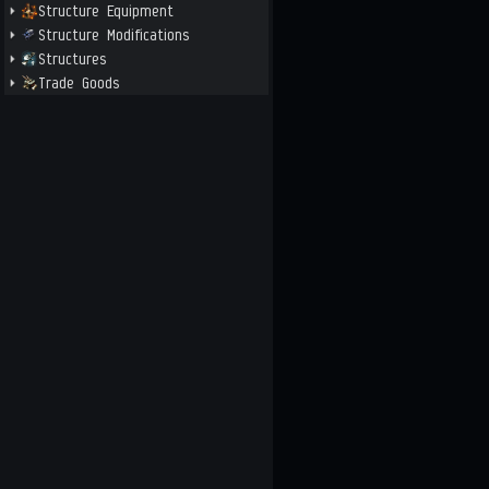
Structure Equipment
Structure Modifications
Structures
Trade Goods