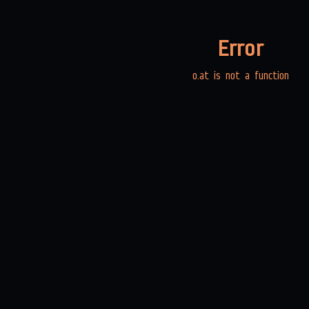
Error
o.at is not a function