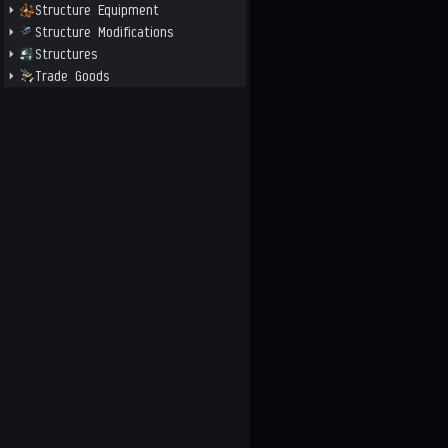
Structure Equipment
Structure Modifications
Structures
Trade Goods