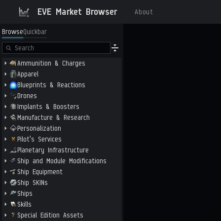
EVE Market Browser
About
Browse
Quickbar
Ammunition & Charges
Apparel
Blueprints & Reactions
Drones
Implants & Boosters
Manufacture & Research
Personalization
Pilot's Services
Planetary Infrastructure
Ship and Module Modifications
Ship Equipment
Ship SKINs
Ships
Skills
Special Edition Assets