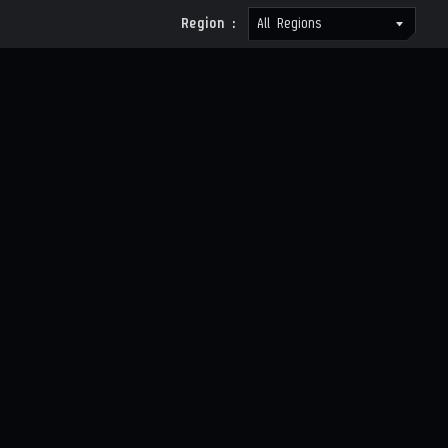
Region :
All Regions