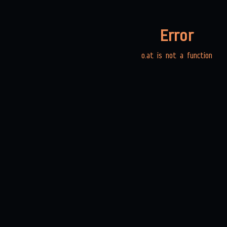
Error
o.at is not a function