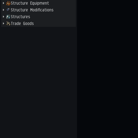
Structure Equipment
Structure Modifications
Structures
Trade Goods