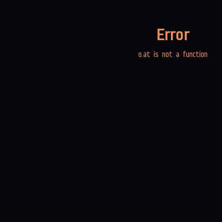
Error
o.at is not a function