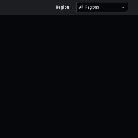
Region :
All Regions