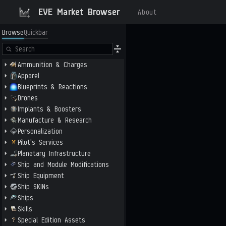
EVE Market Browser
About
Browse
Quickbar
Ammunition & Charges
Apparel
Blueprints & Reactions
Drones
Implants & Boosters
Manufacture & Research
Personalization
Pilot's Services
Planetary Infrastructure
Ship and Module Modifications
Ship Equipment
Ship SKINs
Ships
Skills
Special Edition Assets