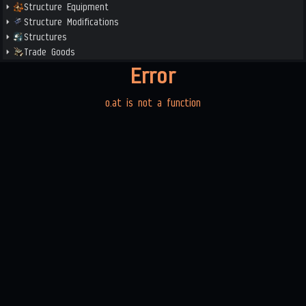
Structure Equipment
Structure Modifications
Structures
Trade Goods
Error
o.at is not a function