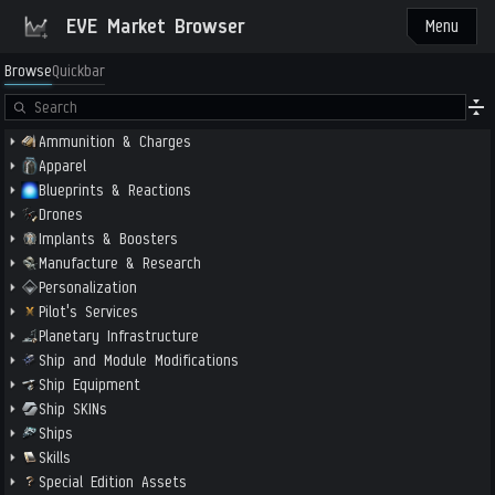
EVE Market Browser
Menu
Browse
Quickbar
Ammunition & Charges
Apparel
Blueprints & Reactions
Drones
Implants & Boosters
Manufacture & Research
Personalization
Pilot's Services
Planetary Infrastructure
Ship and Module Modifications
Ship Equipment
Ship SKINs
Ships
Skills
Special Edition Assets