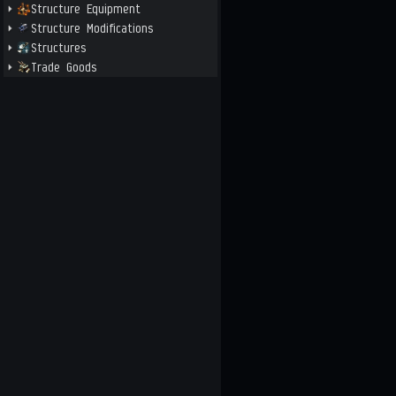
Structure Equipment
Structure Modifications
Structures
Trade Goods