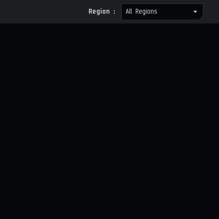
Region :
All Regions