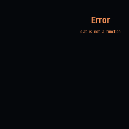
Error
o.at is not a function