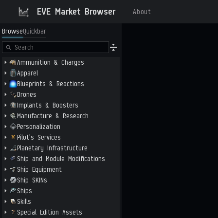
EVE Market Browser
About
Browse
Quickbar
Ammunition & Charges
Apparel
Blueprints & Reactions
Drones
Implants & Boosters
Manufacture & Research
Personalization
Pilot's Services
Planetary Infrastructure
Ship and Module Modifications
Ship Equipment
Ship SKINs
Ships
Skills
Special Edition Assets