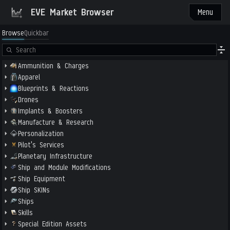
EVE Market Browser
Menu
Browse
Quickbar
Ammunition & Charges
Apparel
Blueprints & Reactions
Drones
Implants & Boosters
Manufacture & Research
Personalization
Pilot's Services
Planetary Infrastructure
Ship and Module Modifications
Ship Equipment
Ship SKINs
Ships
Skills
Special Edition Assets