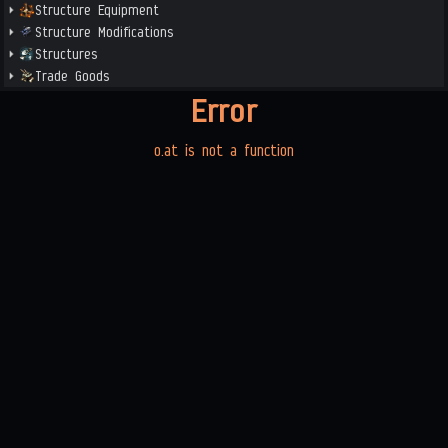
Structure Equipment
Structure Modifications
Structures
Trade Goods
Error
o.at is not a function