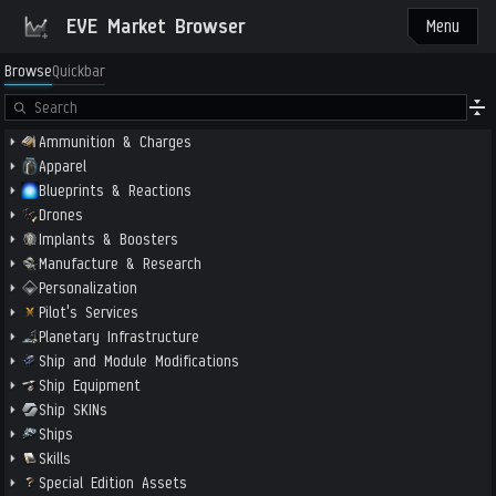
EVE Market Browser
Menu
Browse
Quickbar
Ammunition & Charges
Apparel
Blueprints & Reactions
Drones
Implants & Boosters
Manufacture & Research
Personalization
Pilot's Services
Planetary Infrastructure
Ship and Module Modifications
Ship Equipment
Ship SKINs
Ships
Skills
Special Edition Assets