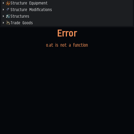
Structure Equipment
Structure Modifications
Structures
Trade Goods
Error
o.at is not a function