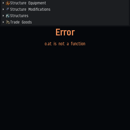
Structure Equipment
Structure Modifications
Structures
Trade Goods
Error
o.at is not a function