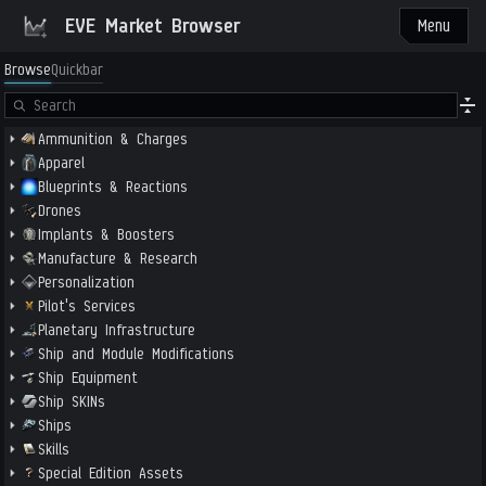
EVE Market Browser
Menu
Browse
Quickbar
Ammunition & Charges
Apparel
Blueprints & Reactions
Drones
Implants & Boosters
Manufacture & Research
Personalization
Pilot's Services
Planetary Infrastructure
Ship and Module Modifications
Ship Equipment
Ship SKINs
Ships
Skills
Special Edition Assets