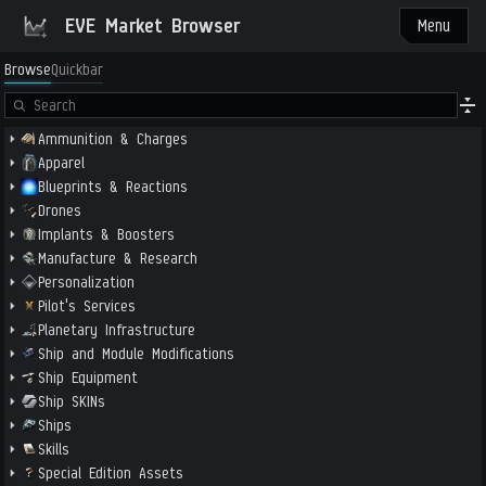
EVE Market Browser
Menu
Browse
Quickbar
Ammunition & Charges
Apparel
Blueprints & Reactions
Drones
Implants & Boosters
Manufacture & Research
Personalization
Pilot's Services
Planetary Infrastructure
Ship and Module Modifications
Ship Equipment
Ship SKINs
Ships
Skills
Special Edition Assets