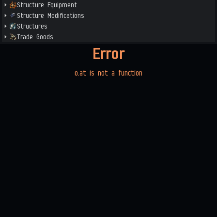
Structure Equipment
Structure Modifications
Structures
Trade Goods
Error
o.at is not a function