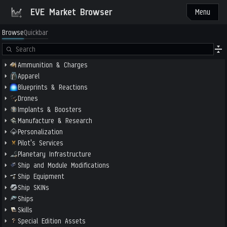
EVE Market Browser
Menu
Browse
Quickbar
Ammunition & Charges
Apparel
Blueprints & Reactions
Drones
Implants & Boosters
Manufacture & Research
Personalization
Pilot's Services
Planetary Infrastructure
Ship and Module Modifications
Ship Equipment
Ship SKINs
Ships
Skills
Special Edition Assets