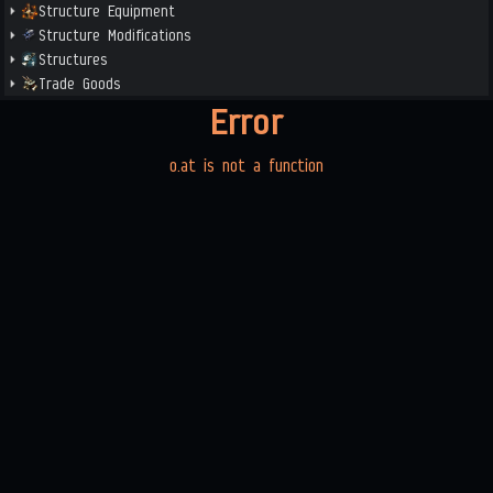
Structure Equipment
Structure Modifications
Structures
Trade Goods
Error
o.at is not a function