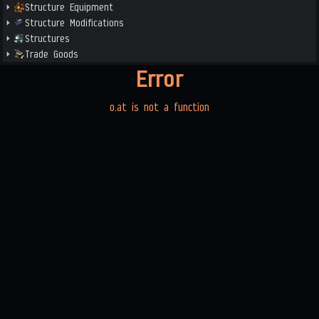
Structure Equipment
Structure Modifications
Structures
Trade Goods
Error
o.at is not a function