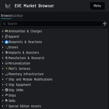
EVE Market Browser
Menu
Browse
Quickbar
Ammunition & Charges
Apparel
Blueprints & Reactions
Drones
Implants & Boosters
Manufacture & Research
Personalization
Pilot's Services
Planetary Infrastructure
Ship and Module Modifications
Ship Equipment
Ship SKINs
Ships
Skills
Special Edition Assets