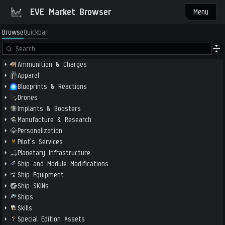
EVE Market Browser
Menu
Browse
Quickbar
Ammunition & Charges
Apparel
Blueprints & Reactions
Drones
Implants & Boosters
Manufacture & Research
Personalization
Pilot's Services
Planetary Infrastructure
Ship and Module Modifications
Ship Equipment
Ship SKINs
Ships
Skills
Special Edition Assets