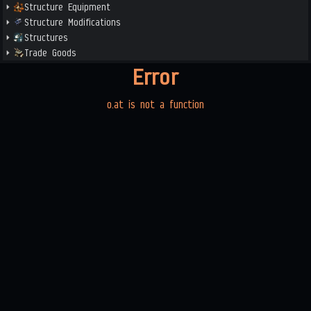
Structure Equipment
Structure Modifications
Structures
Trade Goods
Error
o.at is not a function