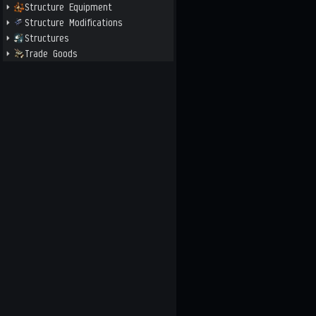
Structure Equipment
Structure Modifications
Structures
Trade Goods