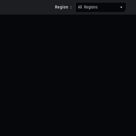
Region :
All Regions