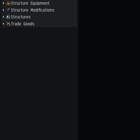
Structure Equipment
Structure Modifications
Structures
Trade Goods