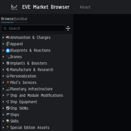
EVE Market Browser
About
Browse
Quickbar
Ammunition & Charges
Apparel
Blueprints & Reactions
Drones
Implants & Boosters
Manufacture & Research
Personalization
Pilot's Services
Planetary Infrastructure
Ship and Module Modifications
Ship Equipment
Ship SKINs
Ships
Skills
Special Edition Assets