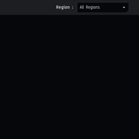
Region :
All Regions