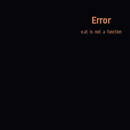
Error
o.at is not a function