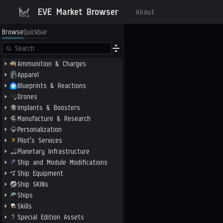
EVE Market Browser
About
Browse
Quickbar
Ammunition & Charges
Apparel
Blueprints & Reactions
Drones
Implants & Boosters
Manufacture & Research
Personalization
Pilot's Services
Planetary Infrastructure
Ship and Module Modifications
Ship Equipment
Ship SKINs
Ships
Skills
Special Edition Assets