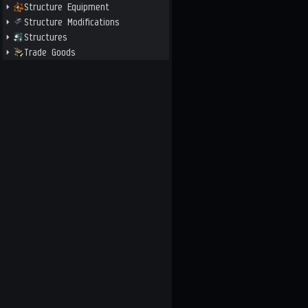
Structure Equipment
Structure Modifications
Structures
Trade Goods