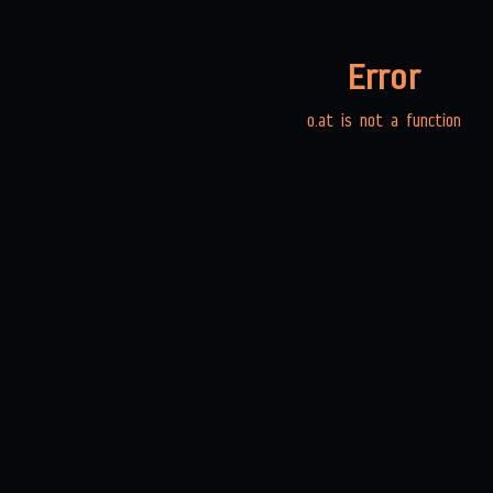
Error
o.at is not a function