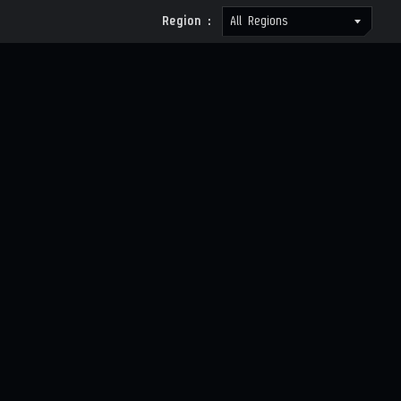
Region :
All Regions