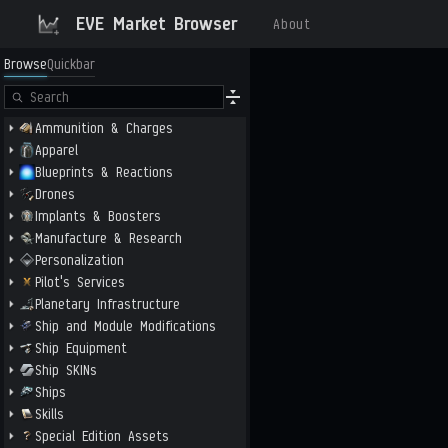
EVE Market Browser
About
Browse
Quickbar
Ammunition & Charges
Apparel
Blueprints & Reactions
Drones
Implants & Boosters
Manufacture & Research
Personalization
Pilot's Services
Planetary Infrastructure
Ship and Module Modifications
Ship Equipment
Ship SKINs
Ships
Skills
Special Edition Assets