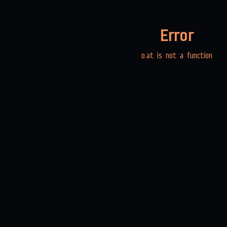
Error
o.at is not a function