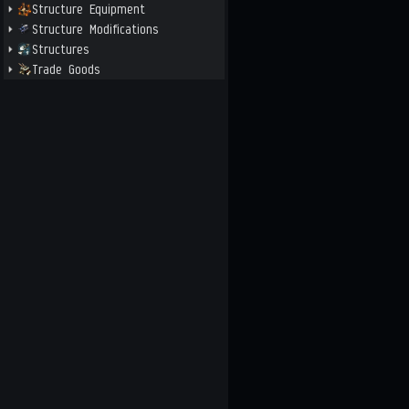
Structure Equipment
Structure Modifications
Structures
Trade Goods