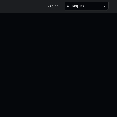
Region :
All Regions