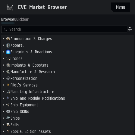
EVE Market Browser
Menu
Browse
Quickbar
Ammunition & Charges
Apparel
Blueprints & Reactions
Drones
Implants & Boosters
Manufacture & Research
Personalization
Pilot's Services
Planetary Infrastructure
Ship and Module Modifications
Ship Equipment
Ship SKINs
Ships
Skills
Special Edition Assets