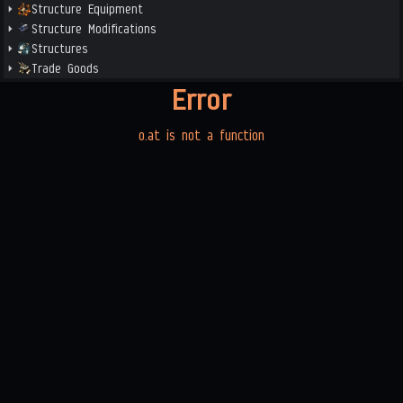
Structure Equipment
Structure Modifications
Structures
Trade Goods
Error
o.at is not a function