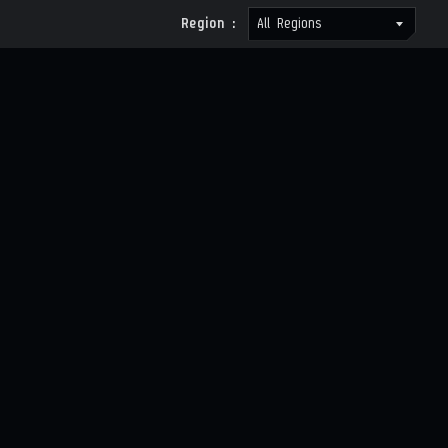
Region :
All Regions