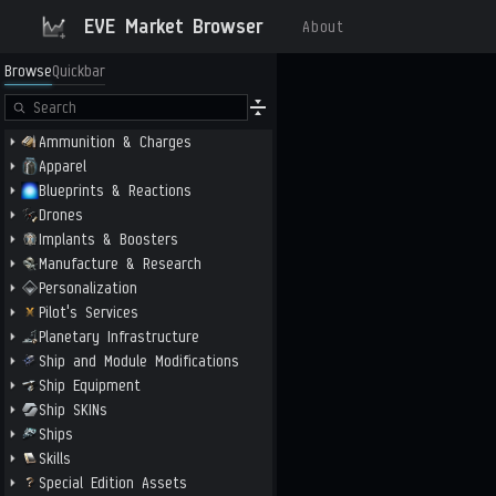
EVE Market Browser
About
Browse
Quickbar
Ammunition & Charges
Apparel
Blueprints & Reactions
Drones
Implants & Boosters
Manufacture & Research
Personalization
Pilot's Services
Planetary Infrastructure
Ship and Module Modifications
Ship Equipment
Ship SKINs
Ships
Skills
Special Edition Assets