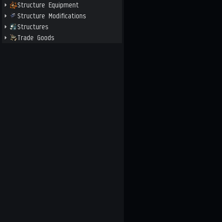
Structure Equipment
Structure Modifications
Structures
Trade Goods