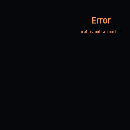
Error
o.at is not a function