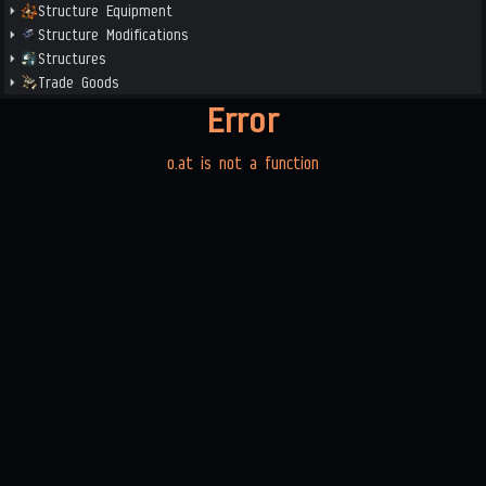
Structure Equipment
Structure Modifications
Structures
Trade Goods
Error
o.at is not a function