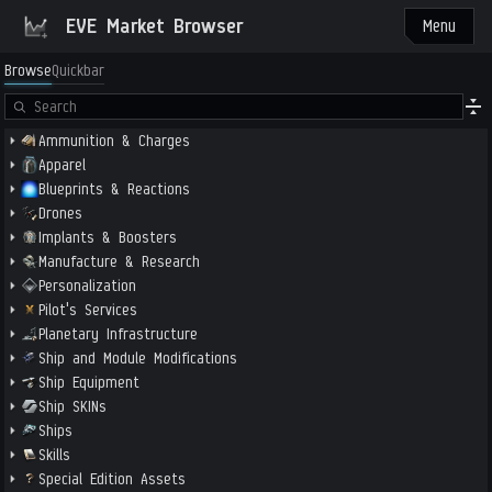
EVE Market Browser
Menu
Browse
Quickbar
Ammunition & Charges
Apparel
Blueprints & Reactions
Drones
Implants & Boosters
Manufacture & Research
Personalization
Pilot's Services
Planetary Infrastructure
Ship and Module Modifications
Ship Equipment
Ship SKINs
Ships
Skills
Special Edition Assets