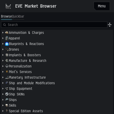
EVE Market Browser
Menu
Browse
Quickbar
Ammunition & Charges
Apparel
Blueprints & Reactions
Drones
Implants & Boosters
Manufacture & Research
Personalization
Pilot's Services
Planetary Infrastructure
Ship and Module Modifications
Ship Equipment
Ship SKINs
Ships
Skills
Special Edition Assets