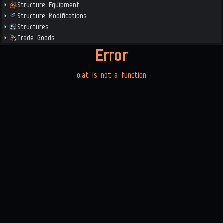
Structure Equipment
Structure Modifications
Structures
Trade Goods
Error
o.at is not a function