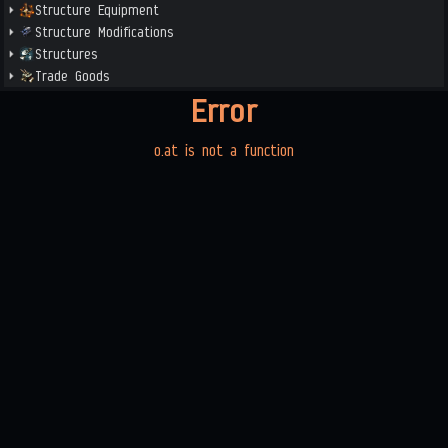
Structure Equipment
Structure Modifications
Structures
Trade Goods
Error
o.at is not a function