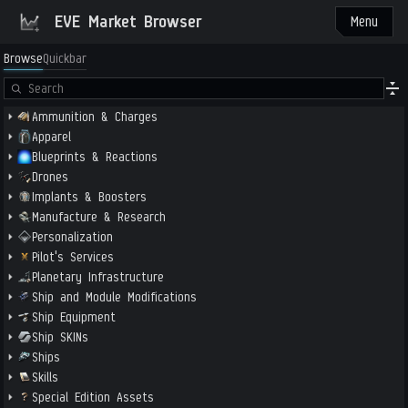
EVE Market Browser
Menu
Browse
Quickbar
Ammunition & Charges
Apparel
Blueprints & Reactions
Drones
Implants & Boosters
Manufacture & Research
Personalization
Pilot's Services
Planetary Infrastructure
Ship and Module Modifications
Ship Equipment
Ship SKINs
Ships
Skills
Special Edition Assets