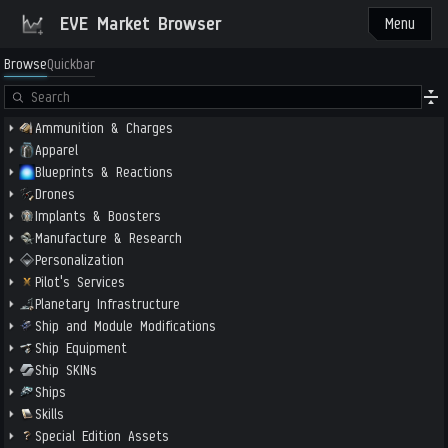
EVE Market Browser
Menu
Browse
Quickbar
Ammunition & Charges
Apparel
Blueprints & Reactions
Drones
Implants & Boosters
Manufacture & Research
Personalization
Pilot's Services
Planetary Infrastructure
Ship and Module Modifications
Ship Equipment
Ship SKINs
Ships
Skills
Special Edition Assets