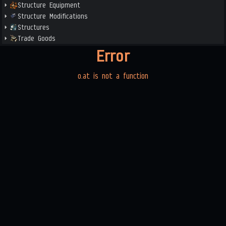
Structure Equipment
Structure Modifications
Structures
Trade Goods
Error
o.at is not a function