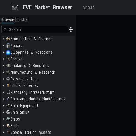
EVE Market Browser
About
Browse
Quickbar
Ammunition & Charges
Apparel
Blueprints & Reactions
Drones
Implants & Boosters
Manufacture & Research
Personalization
Pilot's Services
Planetary Infrastructure
Ship and Module Modifications
Ship Equipment
Ship SKINs
Ships
Skills
Special Edition Assets