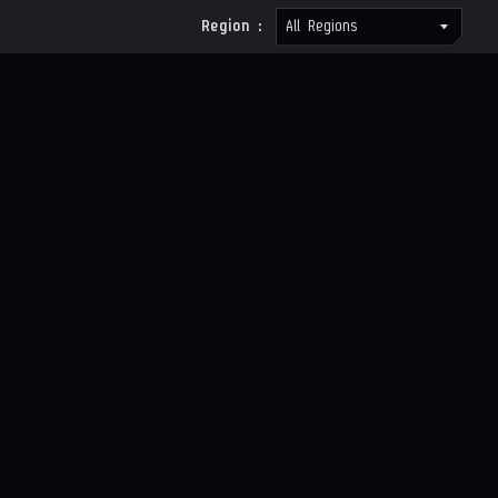
Region :
All Regions