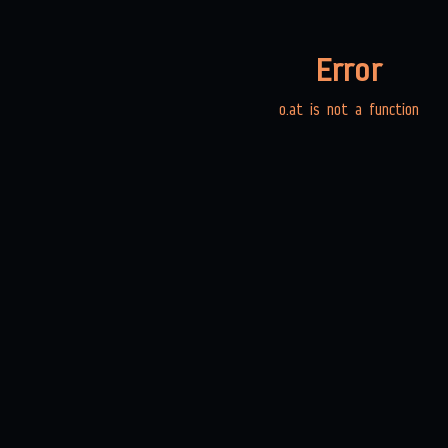
Error
o.at is not a function