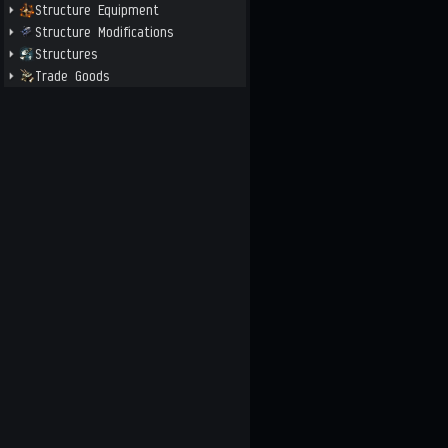
Structure Equipment
Structure Modifications
Structures
Trade Goods