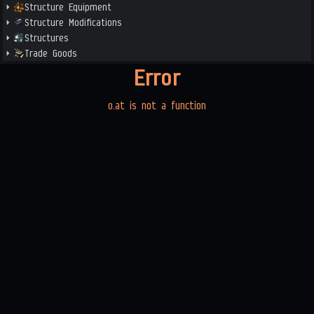
Structure Equipment
Structure Modifications
Structures
Trade Goods
Error
o.at is not a function