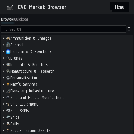
EVE Market Browser
Menu
Browse
Quickbar
Ammunition & Charges
Apparel
Blueprints & Reactions
Drones
Implants & Boosters
Manufacture & Research
Personalization
Pilot's Services
Planetary Infrastructure
Ship and Module Modifications
Ship Equipment
Ship SKINs
Ships
Skills
Special Edition Assets