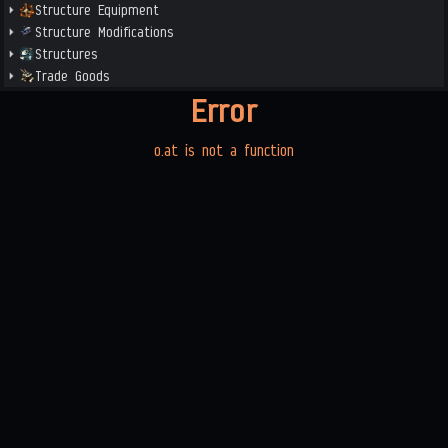
Structure Equipment
Structure Modifications
Structures
Trade Goods
Error
o.at is not a function