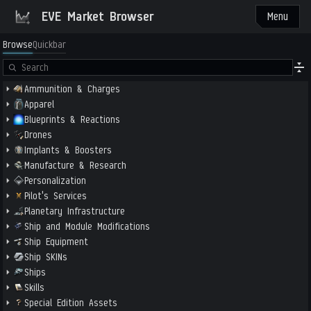
EVE Market Browser
Menu
Browse
Quickbar
Ammunition & Charges
Apparel
Blueprints & Reactions
Drones
Implants & Boosters
Manufacture & Research
Personalization
Pilot's Services
Planetary Infrastructure
Ship and Module Modifications
Ship Equipment
Ship SKINs
Ships
Skills
Special Edition Assets