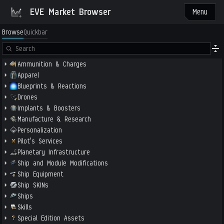
EVE Market Browser
Menu
Browse
Quickbar
Ammunition & Charges
Apparel
Blueprints & Reactions
Drones
Implants & Boosters
Manufacture & Research
Personalization
Pilot's Services
Planetary Infrastructure
Ship and Module Modifications
Ship Equipment
Ship SKINs
Ships
Skills
Special Edition Assets