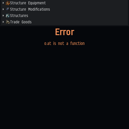
Structure Equipment
Structure Modifications
Structures
Trade Goods
Error
o.at is not a function