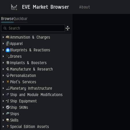
EVE Market Browser
About
Browse
Quickbar
Ammunition & Charges
Apparel
Blueprints & Reactions
Drones
Implants & Boosters
Manufacture & Research
Personalization
Pilot's Services
Planetary Infrastructure
Ship and Module Modifications
Ship Equipment
Ship SKINs
Ships
Skills
Special Edition Assets