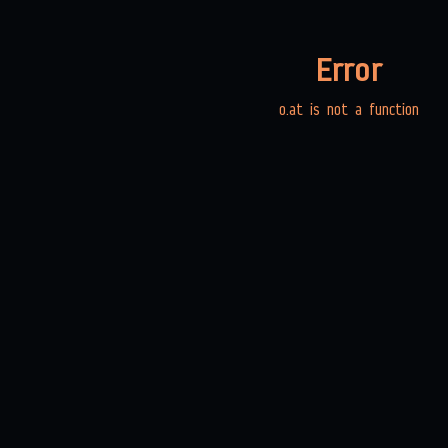
Error
o.at is not a function