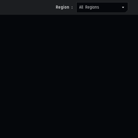
Region :
All Regions