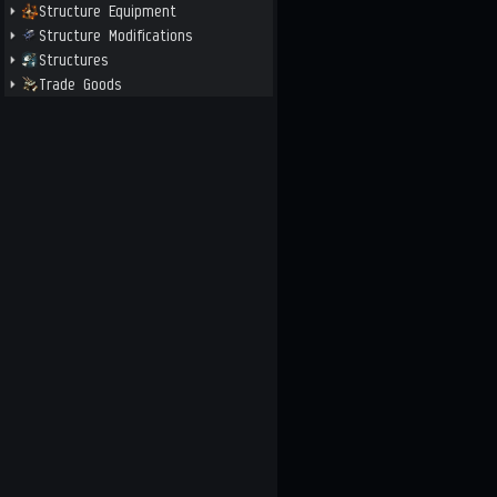
Structure Equipment
Structure Modifications
Structures
Trade Goods