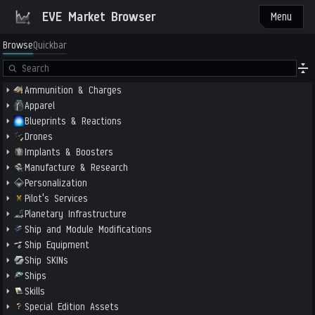
EVE Market Browser
Menu
Browse
Quickbar
Ammunition & Charges
Apparel
Blueprints & Reactions
Drones
Implants & Boosters
Manufacture & Research
Personalization
Pilot's Services
Planetary Infrastructure
Ship and Module Modifications
Ship Equipment
Ship SKINs
Ships
Skills
Special Edition Assets