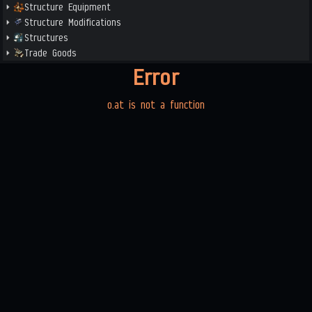
Structure Equipment
Structure Modifications
Structures
Trade Goods
Error
o.at is not a function