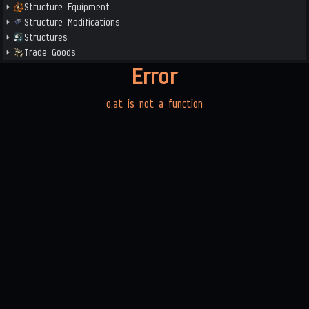
Structure Equipment
Structure Modifications
Structures
Trade Goods
Error
o.at is not a function