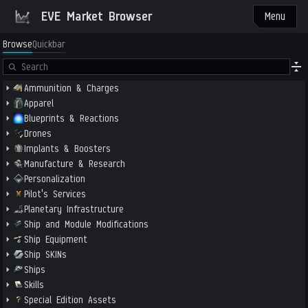
EVE Market Browser
Menu
Browse
Quickbar
Ammunition & Charges
Apparel
Blueprints & Reactions
Drones
Implants & Boosters
Manufacture & Research
Personalization
Pilot's Services
Planetary Infrastructure
Ship and Module Modifications
Ship Equipment
Ship SKINs
Ships
Skills
Special Edition Assets