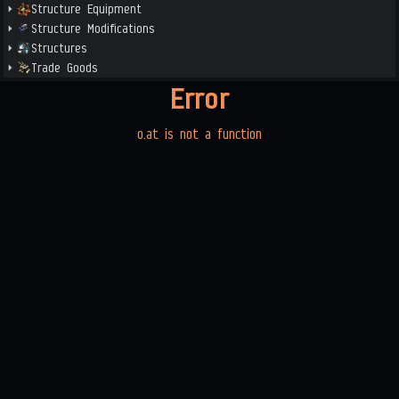
Structure Equipment
Structure Modifications
Structures
Trade Goods
Error
o.at is not a function