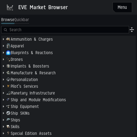
EVE Market Browser
Menu
Browse
Quickbar
Ammunition & Charges
Apparel
Blueprints & Reactions
Drones
Implants & Boosters
Manufacture & Research
Personalization
Pilot's Services
Planetary Infrastructure
Ship and Module Modifications
Ship Equipment
Ship SKINs
Ships
Skills
Special Edition Assets