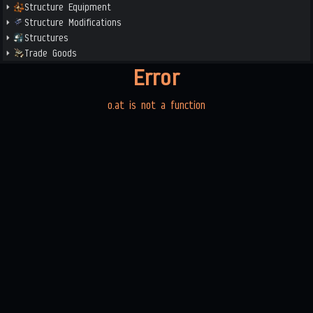
Structure Equipment
Structure Modifications
Structures
Trade Goods
Error
o.at is not a function