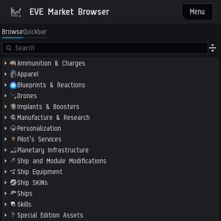
EVE Market Browser
Menu
Browse
Quickbar
Ammunition & Charges
Apparel
Blueprints & Reactions
Drones
Implants & Boosters
Manufacture & Research
Personalization
Pilot's Services
Planetary Infrastructure
Ship and Module Modifications
Ship Equipment
Ship SKINs
Ships
Skills
Special Edition Assets