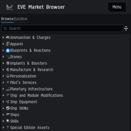
EVE Market Browser
Menu
Browse
Quickbar
Ammunition & Charges
Apparel
Blueprints & Reactions
Drones
Implants & Boosters
Manufacture & Research
Personalization
Pilot's Services
Planetary Infrastructure
Ship and Module Modifications
Ship Equipment
Ship SKINs
Ships
Skills
Special Edition Assets