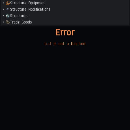
Structure Equipment
Structure Modifications
Structures
Trade Goods
Error
o.at is not a function