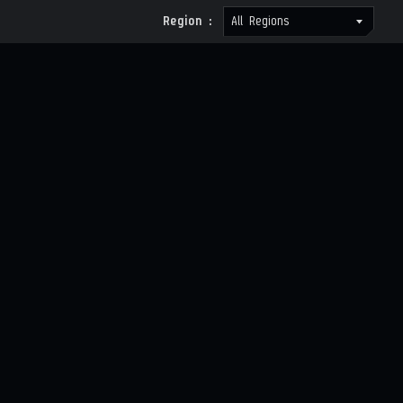
Region :
All Regions