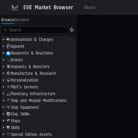
EVE Market Browser
About
Browse
Quickbar
Ammunition & Charges
Apparel
Blueprints & Reactions
Drones
Implants & Boosters
Manufacture & Research
Personalization
Pilot's Services
Planetary Infrastructure
Ship and Module Modifications
Ship Equipment
Ship SKINs
Ships
Skills
Special Edition Assets