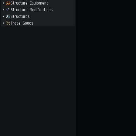
Structure Equipment
Structure Modifications
Structures
Trade Goods