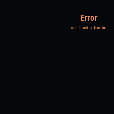
Error
o.at is not a function