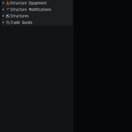
Structure Equipment
Structure Modifications
Structures
Trade Goods