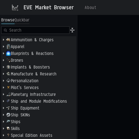
EVE Market Browser
About
Browse
Quickbar
Ammunition & Charges
Apparel
Blueprints & Reactions
Drones
Implants & Boosters
Manufacture & Research
Personalization
Pilot's Services
Planetary Infrastructure
Ship and Module Modifications
Ship Equipment
Ship SKINs
Ships
Skills
Special Edition Assets