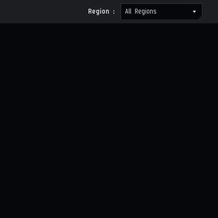
Region :
All Regions