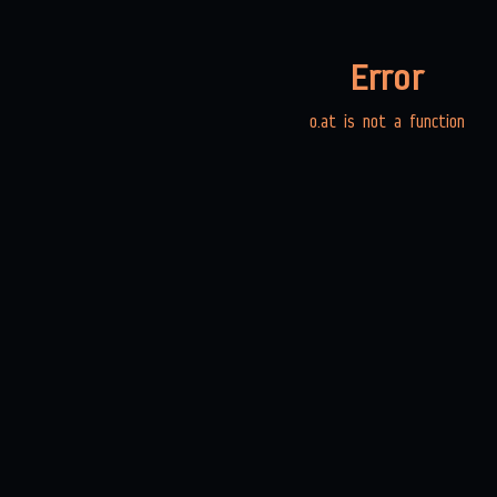
Error
o.at is not a function