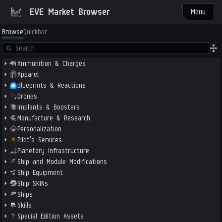
EVE Market Browser
Menu
Browse
Quickbar
Ammunition & Charges
Apparel
Blueprints & Reactions
Drones
Implants & Boosters
Manufacture & Research
Personalization
Pilot's Services
Planetary Infrastructure
Ship and Module Modifications
Ship Equipment
Ship SKINs
Ships
Skills
Special Edition Assets