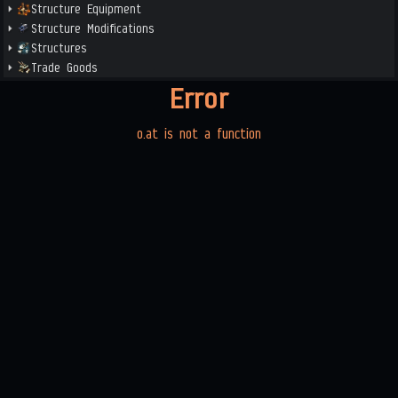
Structure Equipment
Structure Modifications
Structures
Trade Goods
Error
o.at is not a function