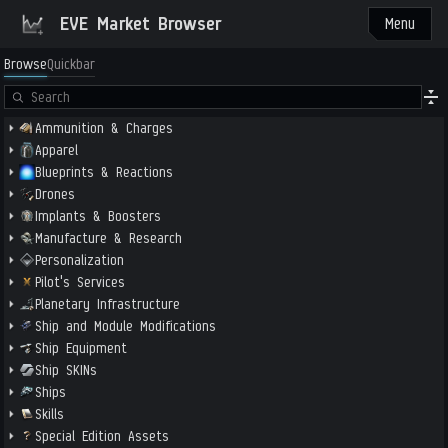
EVE Market Browser
Menu
Browse
Quickbar
Ammunition & Charges
Apparel
Blueprints & Reactions
Drones
Implants & Boosters
Manufacture & Research
Personalization
Pilot's Services
Planetary Infrastructure
Ship and Module Modifications
Ship Equipment
Ship SKINs
Ships
Skills
Special Edition Assets