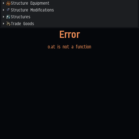
Structure Equipment
Structure Modifications
Structures
Trade Goods
Error
o.at is not a function